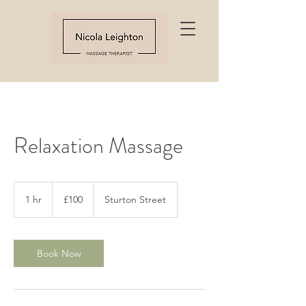
Relaxation Massage
100
British
1 hr
1
£100
Sturton Street
pounds
h
Book Now